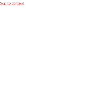
Skip to content